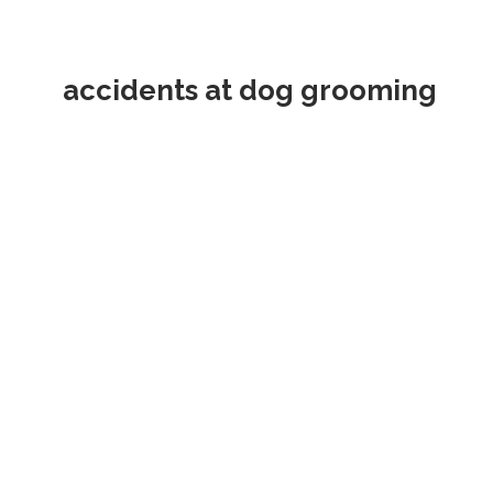
accidents at dog grooming