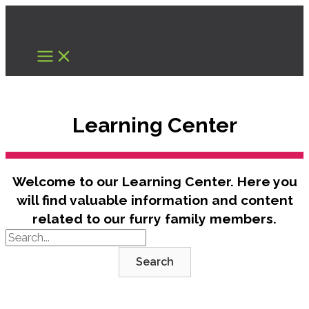
Skip
to
content
Learning Center
Welcome to our Learning Center. Here you
will find valuable information and content
related to our furry family members.
Search