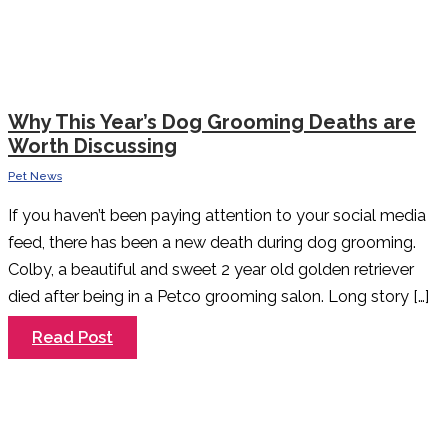
Why This Year’s Dog Grooming Deaths are
Worth Discussing
Pet News
If you haven’t been paying attention to your social media
feed, there has been a new death during dog grooming.
Colby, a beautiful and sweet 2 year old golden retriever
died after being in a Petco grooming salon. Long story […]
Why
Read Post
This
Year’s
Dog
Grooming
Deaths
are
Worth