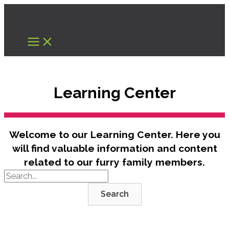
Skip
to
content
Learning Center
Welcome to our Learning Center. Here you
will find valuable information and content
related to our furry family members.
Search