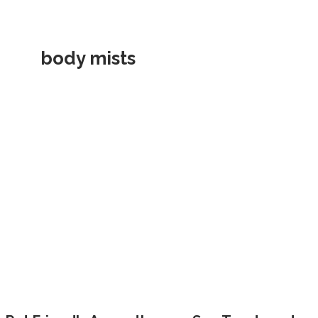
body mists