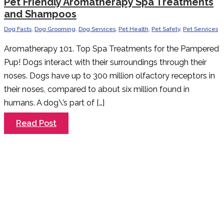
Pet Friendly Aromatherapy Spa Treatments
and Shampoos
Dog Facts
,
Dog Grooming
,
Dog Services
,
Pet Health
,
Pet Safety
,
Pet Services
Aromatherapy 101. Top Spa Treatments for the Pampered
Pup! Dogs interact with their surroundings through their
noses. Dogs have up to 300 million olfactory receptors in
their noses, compared to about six million found in
humans. A dog\’s part of […]
Pet
Read Post
Friendly
Aromatherapy
Spa
Treatments
and
Shampoos