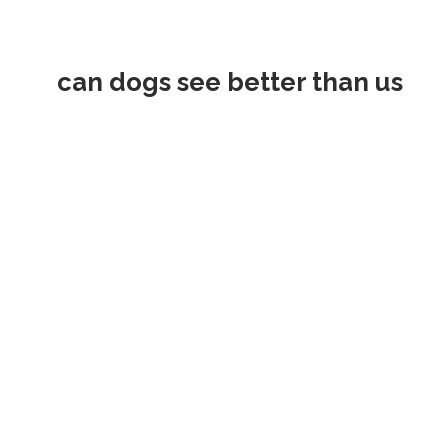
can dogs see better than us