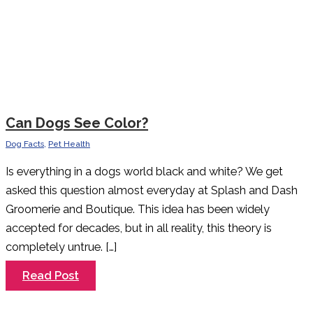
Can Dogs See Color?
Dog Facts
,
Pet Health
Is everything in a dogs world black and white? We get
asked this question almost everyday at Splash and Dash
Groomerie and Boutique. This idea has been widely
accepted for decades, but in all reality, this theory is
completely untrue. […]
Can
Read Post
Dogs
See
Color?