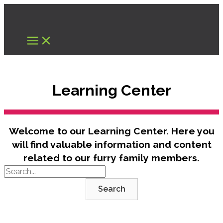
Skip
to
content
Learning Center
Welcome to our Learning Center. Here you
will find valuable information and content
related to our furry family members.
Search