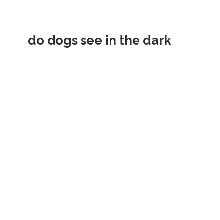
do dogs see in the dark