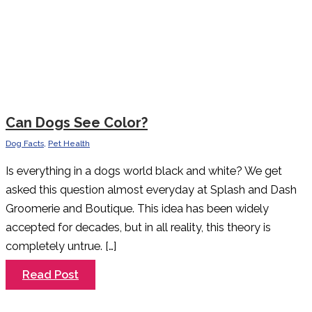
Can Dogs See Color?
Dog Facts
,
Pet Health
Is everything in a dogs world black and white? We get
asked this question almost everyday at Splash and Dash
Groomerie and Boutique. This idea has been widely
accepted for decades, but in all reality, this theory is
completely untrue. […]
Can
Read Post
Dogs
See
Color?