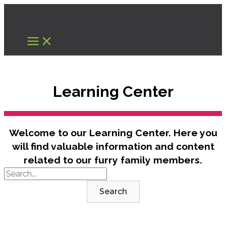
Skip
to
content
Learning Center
Welcome to our Learning Center. Here you
will find valuable information and content
related to our furry family members.
Search