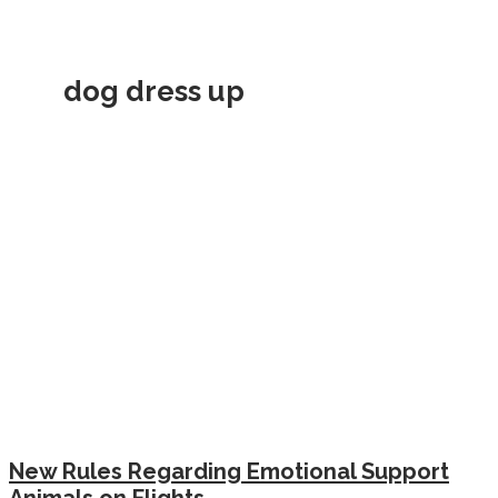
dog dress up
New Rules Regarding Emotional Support