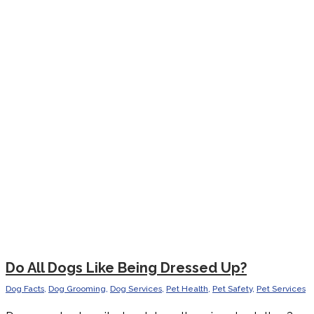
Do All Dogs Like Being Dressed Up?
Dog Facts
,
Dog Grooming
,
Dog Services
,
Pet Health
,
Pet Safety
,
Pet Services