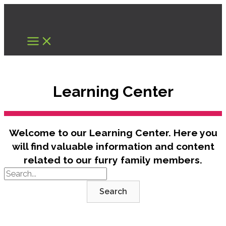
Skip
to
content
Learning Center
Welcome to our Learning Center. Here you
will find valuable information and content
related to our furry family members.
Search