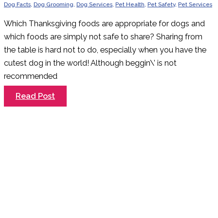
Dog Facts
,
Dog Grooming
,
Dog Services
,
Pet Health
,
Pet Safety
,
Pet Services
Which Thanksgiving foods are appropriate for dogs and
which foods are simply not safe to share? Sharing from
the table is hard not to do, especially when you have the
cutest dog in the world! Although beggin\’ is not
recommended
What
Read Post
NOT
to
Feed
Your
Dogs
this
Thanksgiving.