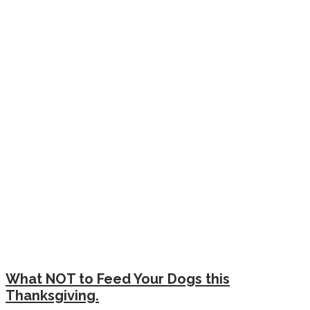
What NOT to Feed Your Dogs this
Thanksgiving.