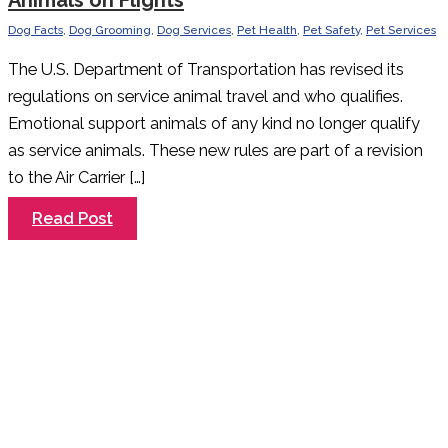
Animals on Flights
Dog Facts
,
Dog Grooming
,
Dog Services
,
Pet Health
,
Pet Safety
,
Pet Services
The U.S. Department of Transportation has revised its
regulations on service animal travel and who qualifies.
Emotional support animals of any kind no longer qualify
as service animals. These new rules are part of a revision
to the Air Carrier […]
New
Read Post
Rules
Regarding
Emotional
Support
Animals
on
Flights