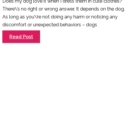
Does my dog love it when I dress them in cute clothes?
There\’s no right or wrong answer, It depends on the dog.
As long as you\’re not doing any harm or noticing any
discomfort or unexpected behaviors – dogs
Do
Read Post
All
Dogs
Like
Being
Dressed
Up?