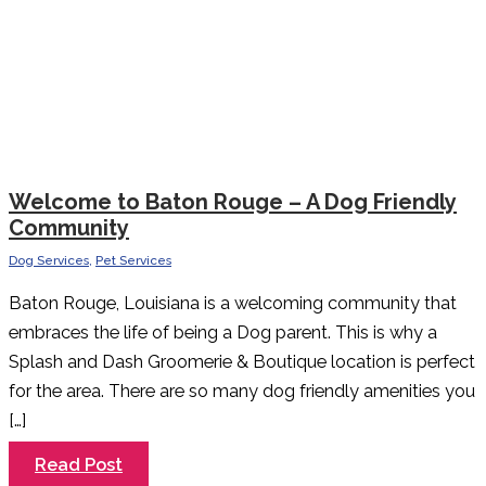
Welcome to Baton Rouge – A Dog Friendly
Community
Dog Services
,
Pet Services
Baton Rouge, Louisiana is a welcoming community that
embraces the life of being a Dog parent. This is why a
Splash and Dash Groomerie & Boutique location is perfect
for the area. There are so many dog friendly amenities you
[…]
Welcome
Read Post
to