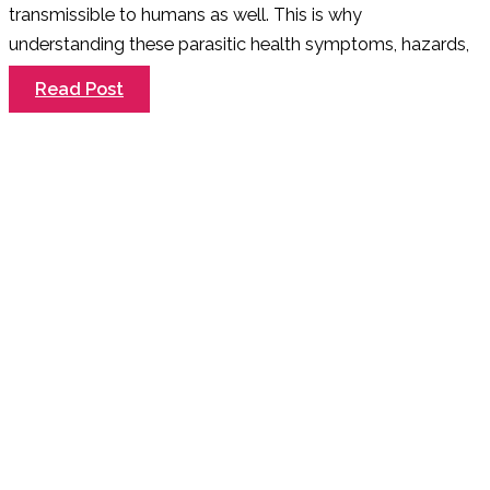
transmissible to humans as well. This is why
understanding these parasitic health symptoms, hazards,
Does
Read Post
My
Dog
Have
Worms?