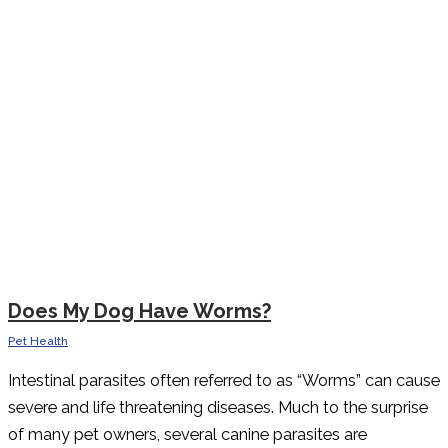
Does My Dog Have Worms?
Pet Health
Intestinal parasites often referred to as “Worms” can cause
severe and life threatening diseases. Much to the surprise
of many pet owners, several canine parasites are