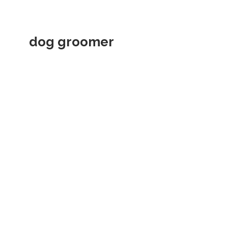
dog groomer