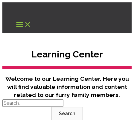
Skip
to
content
Learning Center
Welcome to our Learning Center. Here you
will find valuable information and content
related to our furry family members.
Search