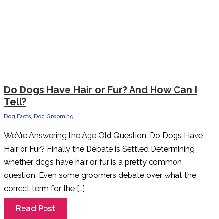
Do Dogs Have Hair or Fur? And How Can I
Tell?
Dog Facts
,
Dog Grooming
We\’re Answering the Age Old Question, Do Dogs Have
Hair or Fur? Finally the Debate is Settled Determining
whether dogs have hair or fur is a pretty common
question. Even some groomers debate over what the
correct term for the […]
Do
Read Post
Dogs