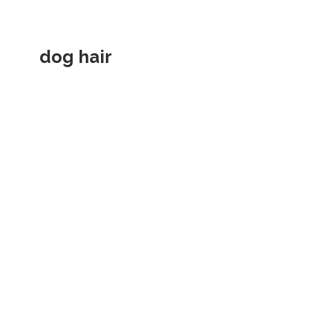
dog hair