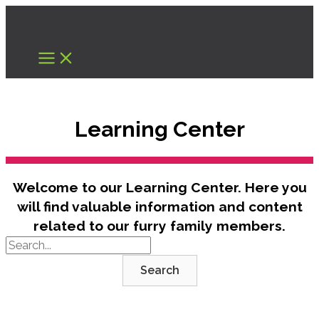
Skip
to
content
Learning Center
Welcome to our Learning Center. Here you
will find valuable information and content
related to our furry family members.
Search