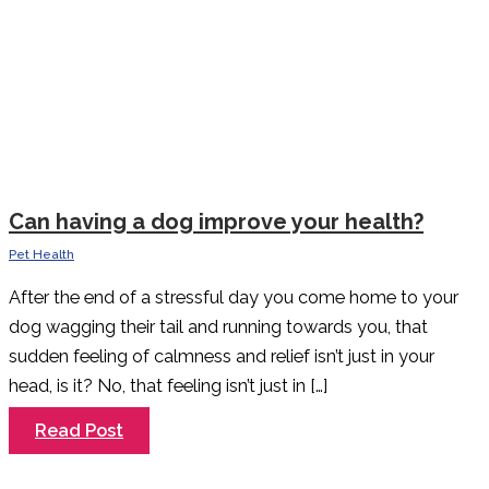
Can having a dog improve your health?
Pet Health
After the end of a stressful day you come home to your
dog wagging their tail and running towards you, that
sudden feeling of calmness and relief isn’t just in your
head, is it? No, that feeling isn’t just in […]
Can
Read Post
having
a
dog