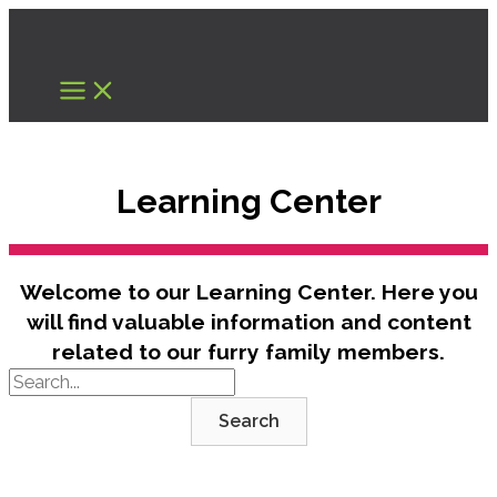
Skip
to
content
Learning Center
Welcome to our Learning Center. Here you
will find valuable information and content
related to our furry family members.
Search