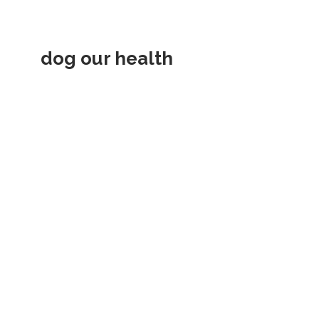
dog our health