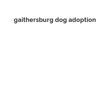
gaithersburg dog adoption