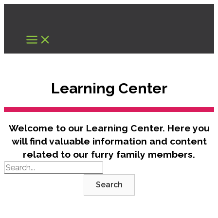
Skip
to
content
Learning Center
Welcome to our Learning Center. Here you
will find valuable information and content
related to our furry family members.
Search