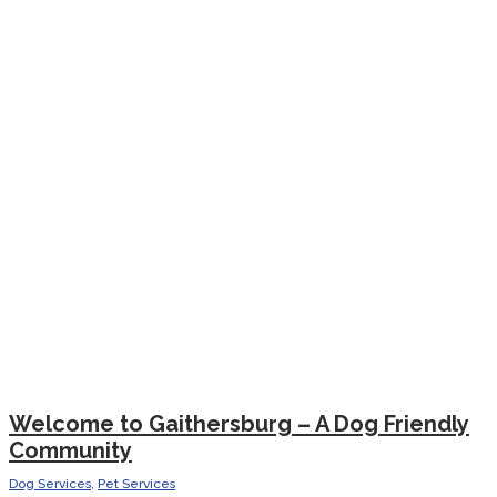
Welcome to Gaithersburg – A Dog Friendly
Community
Dog Services
,
Pet Services