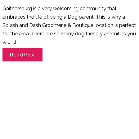
Gaithersburg is a very welcoming community that
embraces the life of being a Dog parent. This is why a
Splash and Dash Groomerie & Boutique location is perfect
for the area. There are so many dog friendly amenities you
will […]
Welcome
Read Post
to
Gaithersburg
–
A
Dog
Friendly
Community