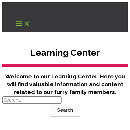
Skip
to
content
Learning Center
Welcome to our Learning Center. Here you
will find valuable information and content
related to our furry family members.
Search