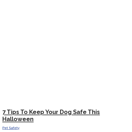
7 Tips To Keep Your Dog Safe This
Halloween
Pet Safety