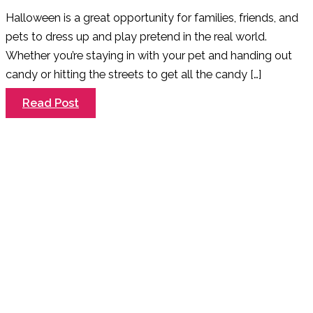
Halloween is a great opportunity for families, friends, and
pets to dress up and play pretend in the real world.
Whether you’re staying in with your pet and handing out
candy or hitting the streets to get all the candy […]
7
Read Post
Tips
To
Keep
Your
Dog
Safe
This
Halloween