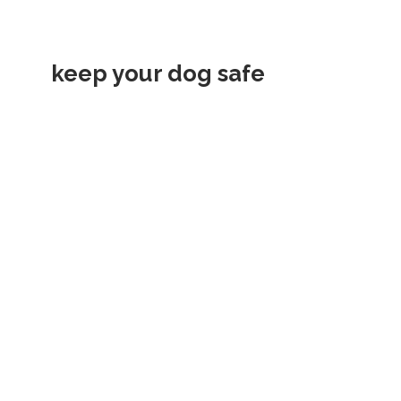
keep your dog safe