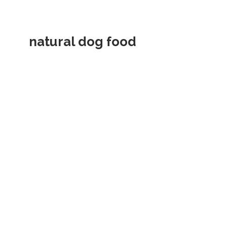
natural dog food