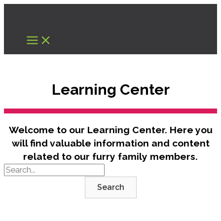
Skip
to
content
Learning Center
Welcome to our Learning Center. Here you
will find valuable information and content
related to our furry family members.
Search