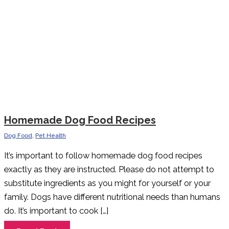
Homemade Dog Food Recipes
Dog Food
,
Pet Health
It’s important to follow homemade dog food recipes
exactly as they are instructed. Please do not attempt to
substitute ingredients as you might for yourself or your
family. Dogs have different nutritional needs than humans
do. It’s important to cook […]