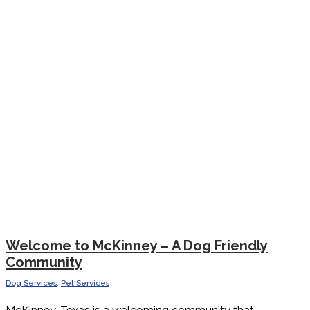
Welcome to McKinney – A Dog Friendly
Community
Dog Services
,
Pet Services