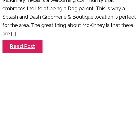
McKinney, Texas is a welcoming community that
embraces the life of being a Dog parent. This is why a
Splash and Dash Groomerie & Boutique location is perfect
for the area. The great thing about McKinney is that there
are […]
Welcome
Read Post
to
McKinney
–
A
Dog
Friendly
Community