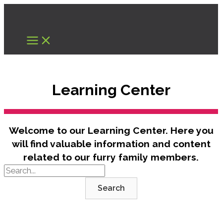
Skip
to
content
Learning Center
Welcome to our Learning Center. Here you
will find valuable information and content
related to our furry family members.
Search