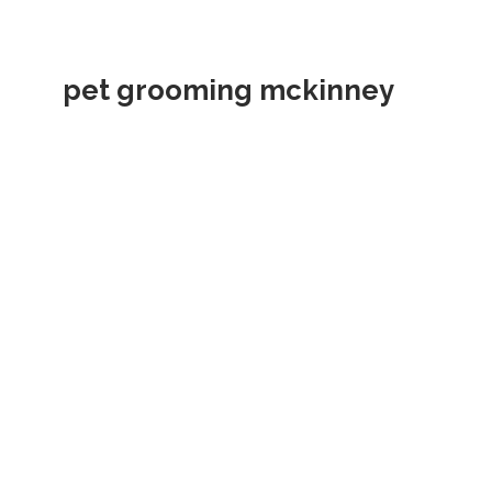
pet grooming mckinney