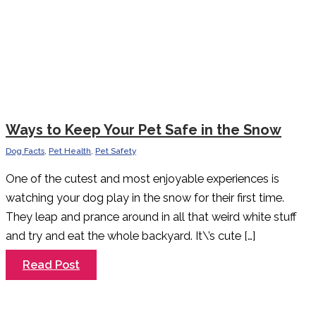
Ways to Keep Your Pet Safe in the Snow
Dog Facts
,
Pet Health
,
Pet Safety
One of the cutest and most enjoyable experiences is
watching your dog play in the snow for their first time.
They leap and prance around in all that weird white stuff
and try and eat the whole backyard. It\’s cute […]
Ways
Read Post
to
Keep
Your
Pet