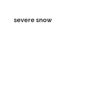
severe snow