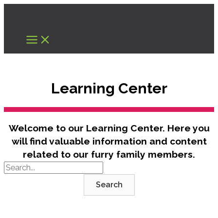
Skip
to
content
Learning Center
Welcome to our Learning Center. Here you
will find valuable information and content
related to our furry family members.
Search