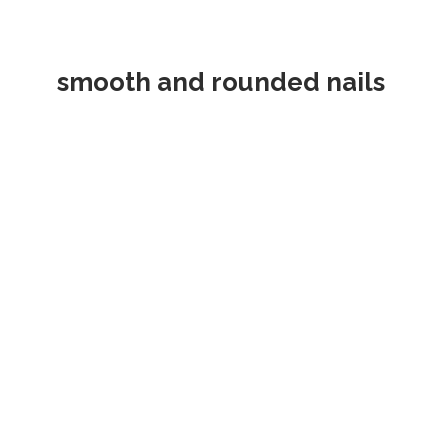
smooth and rounded nails