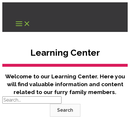
Skip
to
content
Learning Center
Welcome to our Learning Center. Here you
will find valuable information and content
related to our furry family members.
Search