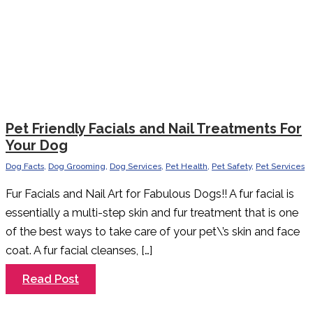
Pet Friendly Facials and Nail Treatments For
Your Dog
Dog Facts
,
Dog Grooming
,
Dog Services
,
Pet Health
,
Pet Safety
,
Pet Services
Fur Facials and Nail Art for Fabulous Dogs!! A fur facial is
essentially a multi-step skin and fur treatment that is one
of the best ways to take care of your pet\’s skin and face
coat. A fur facial cleanses, […]
Pet
Read Post
Friendly
Facials
and