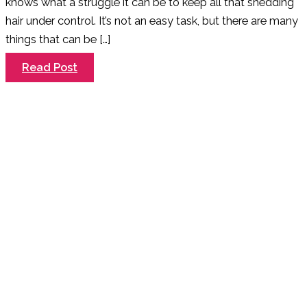
knows what a struggle it can be to keep all that shedding
hair under control. It’s not an easy task, but there are many
things that can be […]
Why
Read Post
you
should
Always
De-
Shed
your
Dog