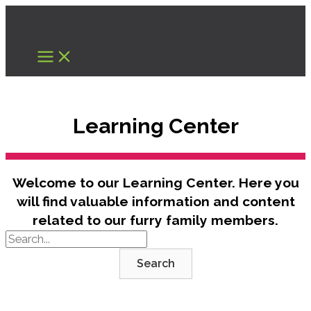
Skip
to
content
Learning Center
Welcome to our Learning Center. Here you
will find valuable information and content
related to our furry family members.
Search