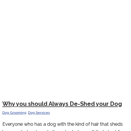
Why you should Always De-Shed your Dog
Dog Grooming
,
Dog Services
Everyone who has a dog with the kind of hair that sheds