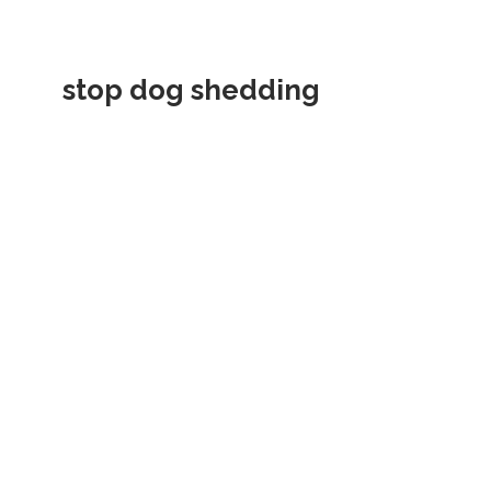
stop dog shedding