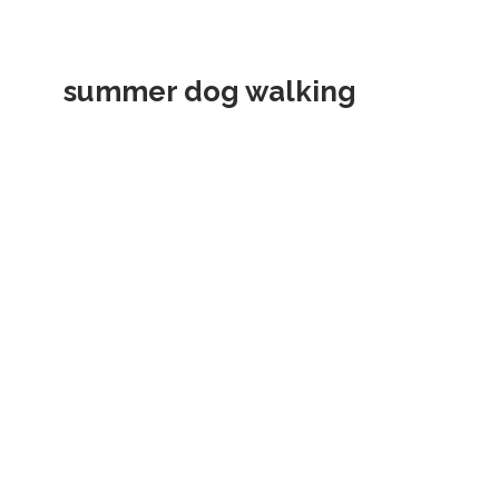
summer dog walking