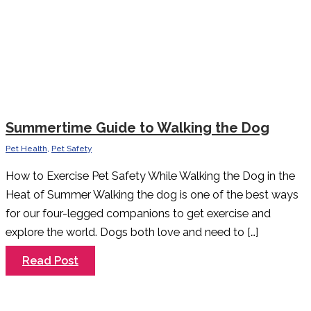
Summertime Guide to Walking the Dog
Pet Health
,
Pet Safety
How to Exercise Pet Safety While Walking the Dog in the
Heat of Summer Walking the dog is one of the best ways
for our four-legged companions to get exercise and
explore the world. Dogs both love and need to […]
Summertime
Read Post
Guide
to
Walking
the