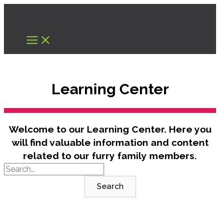
Skip
to
content
Learning Center
Welcome to our Learning Center. Here you
will find valuable information and content
related to our furry family members.
Search