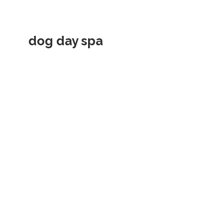
dog day spa