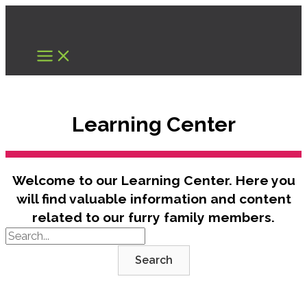
Skip
to
content
Learning Center
Welcome to our Learning Center. Here you
will find valuable information and content
related to our furry family members.
Search