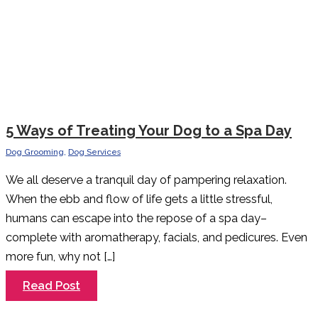
5 Ways of Treating Your Dog to a Spa Day
Dog Grooming
,
Dog Services
We all deserve a tranquil day of pampering relaxation.
When the ebb and flow of life gets a little stressful,
humans can escape into the repose of a spa day–
complete with aromatherapy, facials, and pedicures. Even
more fun, why not […]
5
Read Post
Ways
of
Treating