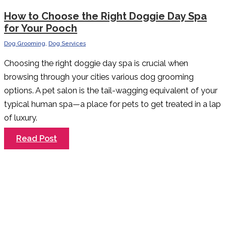
How to Choose the Right Doggie Day Spa
for Your Pooch
Dog Grooming
,
Dog Services
Choosing the right doggie day spa is crucial when
browsing through your cities various dog grooming
options. A pet salon is the tail-wagging equivalent of your
typical human spa—a place for pets to get treated in a lap
of luxury.
How
Read Post
to
Choose
the
Right
Doggie
Day
Spa
for
Your
Pooch