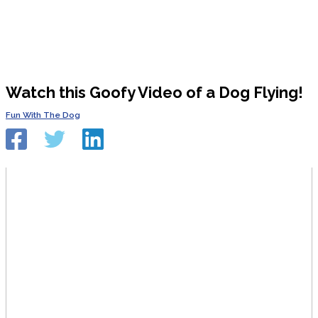
Watch this Goofy Video of a Dog Flying!
Fun With The Dog