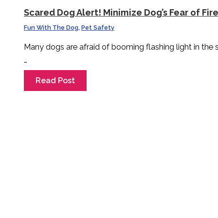
Scared Dog Alert! Minimize Dog’s Fear of Fir
Fun With The Dog
,
Pet Safety
Many dogs are afraid of booming flashing light in the
…
Read Post