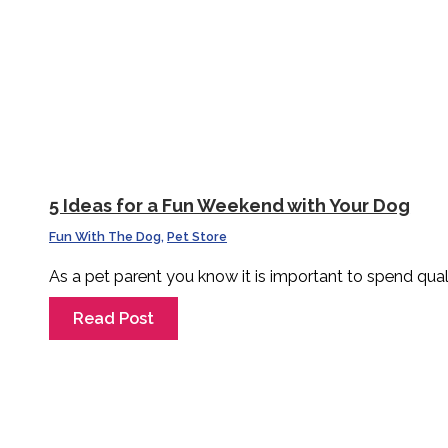
5 Ideas for a Fun Weekend with Your Dog
Fun With The Dog
,
Pet Store
As a pet parent you know it is important to spend qual
Read Post