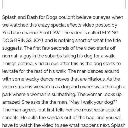
Splash and Dash for Dogs couldn’t believe our eyes when
we watched this crazy special effects video posted by
YouTube channel ScottDW. The video is called FLYING
DOG BRINGS JOY!, and is nothing short of what the title
suggests. The first few seconds of the video starts off
normal–a guy in the suburbs taking his dog for a walk.
Things get really ridiculous after this as the dog starts to
levitate for the rest of his walk. The man dances around
with some wacky dance moves that are hilarious. As the
video streams we watch as dog and owner walk through a
park where a woman is sunbathing. The woman looks up
amazed. She asks the the man, “May I walk your dog?”
The man agrees, but first tells her she must wear special
sandals. He pulls the sandals out of the bag, and you will
have to watch the video to see what happens next. Splash