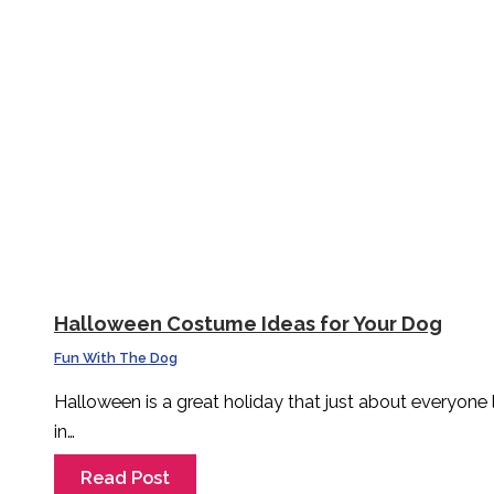
Halloween Costume Ideas for Your Dog
Fun With The Dog
Halloween is a great holiday that just about everyone
in…
Read Post