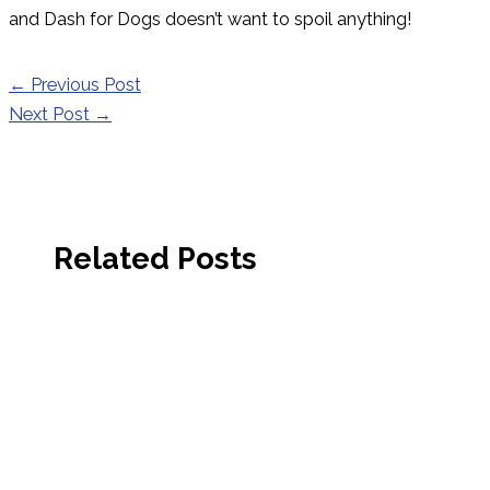
and Dash for Dogs doesn’t want to spoil anything!
←
Previous Post
Next Post
→
Related Posts