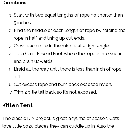
Directions:
Start with two equal lengths of rope no shorter than
5 inches.
Find the middle of each length of rope by folding the
rope in half and lining up cut ends.
Cross each rope in the middle at a right angle.
Tie a Carrick Bend knot where the rope is intersecting
and brain upwards.
Braid all the way until there is less than inch of rope
left.
Cut excess rope and burn back exposed nylon.
Trim zip tie tail back so it’s not exposed.
Kitten Tent
The classic DIY project is great anytime of season. Cats
love little cozy places they can cuddle up in. Also the