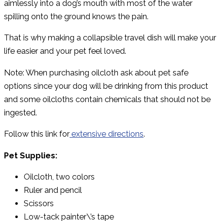
aimlessly into a dog’s mouth with most of the water
spilling onto the ground knows the pain.
That is why making a collapsible travel dish will make your
life easier and your pet feel loved.
Note: When purchasing oilcloth ask about pet safe
options since your dog will be drinking from this product
and some oilcloths contain chemicals that should not be
ingested.
Follow this link for
extensive directions
.
Pet Supplies:
Oilcloth, two colors
Ruler and pencil
Scissors
Low-tack painter\’s tape