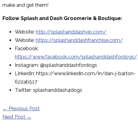
make and get them!
Follow Splash and Dash Groomerie & Boutique:
Website:
http://splashanddashvip.com/
Website:
https://splashanddashfranchise.com/
Facebook:
https://www.facebook.com/splashanddashfordogs/
Instagram: @splashanddashfordogs
LinkedIn: https://www.linkedin.com/in/dan-j-barton-
622ab517
Twitter: splashanddash4dogs
←
Previous Post
Next Post
→