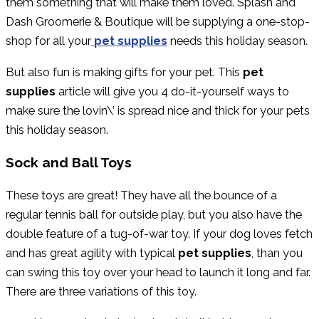
them something that will make them loved. Splash and
Dash Groomerie & Boutique will be supplying a one-stop-
shop for all your
pet supplies
needs this holiday season.
But also fun is making gifts for your pet. This
pet
supplies
article will give you 4 do-it-yourself ways to
make sure the lovin\’ is spread nice and thick for your pets
this holiday season.
Sock and Ball Toys
These toys are great! They have all the bounce of a
regular tennis ball for outside play, but you also have the
double feature of a tug-of-war toy. If your dog loves fetch
and has great agility with typical
pet supplies
, than you
can swing this toy over your head to launch it long and far.
There are three variations of this toy.