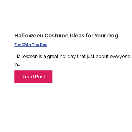
Halloween Costume Ideas for Your Dog
Fun With The Dog
Halloween is a great holiday that just about everyone
in…
Read Post