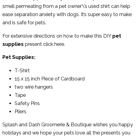
smell permeating from a pet owner\’s used shirt can help
ease separation anxiety with dogs. It’s super easy to make
and is safe for pets.
For extensive directions on how to make this DIY
pet
supplies
present click here.
Pet Supplies:
T-Shirt
15 x 15 inch Piece of Cardboard
two wire hangers
Tape
Safety Pins
Pliers
Splash and Dash Groomerie & Boutique wishes you happy
holidays and we hope your pets love all the presents you