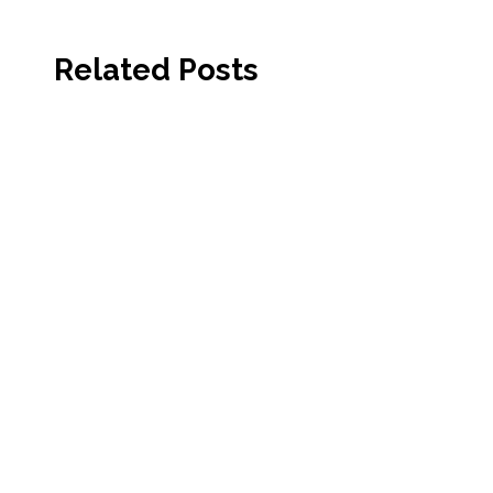
Related Posts