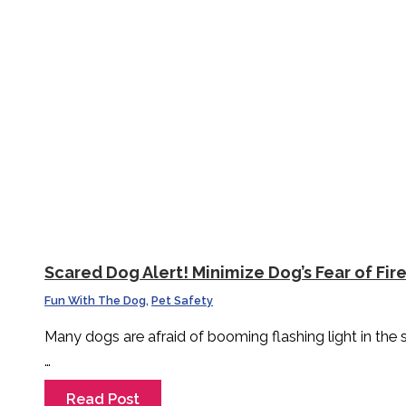
Scared Dog Alert! Minimize Dog’s Fear of Fir
Fun With The Dog
,
Pet Safety
Many dogs are afraid of booming flashing light in the
…
Read Post