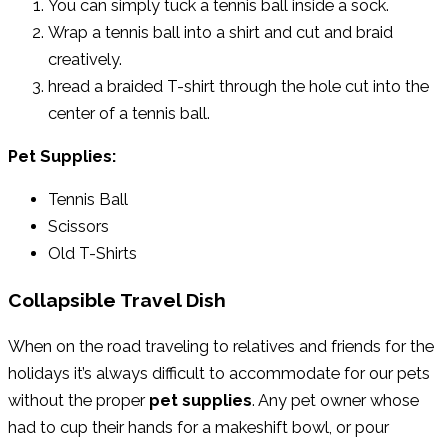
You can simply tuck a tennis ball inside a sock.
Wrap a tennis ball into a shirt and cut and braid
creatively.
hread a braided T-shirt through the hole cut into the
center of a tennis ball.
Pet Supplies:
Tennis Ball
Scissors
Old T-Shirts
Collapsible Travel Dish
When on the road traveling to relatives and friends for the
holidays it’s always difficult to accommodate for our pets
without the proper
pet supplies
. Any pet owner whose
had to cup their hands for a makeshift bowl, or pour