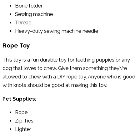
Bone folder
Sewing machine
Thread
Heavy-duty sewing machine needle
Rope Toy
This toy is a fun durable toy for teething puppies or any
dog that loves to chew. Give them something they\’re
allowed to chew with a DIY rope toy. Anyone who is good
with knots should be good at making this toy.
Pet Supplies:
Rope
Zip Ties
Lighter