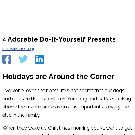
4 Adorable Do-It-Yourself Presents
Fun With The Dog
Holidays are Around the Corner
Everyone loves their pets. It\’s not secret that our dogs
and cats are like our children. Your dog and cat\’s stocking
above the mantelpiece are just as important as everyone
else in the family.
When they wake up Christmas morning you\’ll want to get