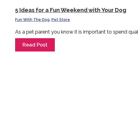
5 Ideas for a Fun Weekend with Your Dog
Fun With The Dog
,
Pet Store
As a pet parent you know it is important to spend qual
Read Post