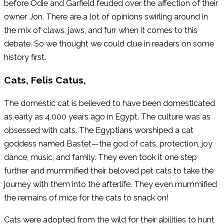
before Odie and Garfield feuded over the affection of their
owner Jon. There are a lot of opinions swirling around in
the mix of claws, jaws, and furr when it comes to this
debate. So we thought we could clue in readers on some
history first.
Cats, Felis Catus,
The domestic cat is believed to have been domesticated
as early as 4,000 years ago in Egypt. The culture was as
obsessed with cats. The Egyptians worshiped a cat
goddess named Bastet—the god of cats, protection, joy
dance, music, and family. They even took it one step
further and mummified their beloved pet cats to take the
journey with them into the afterlife. They even mummified
the remains of mice for the cats to snack on!
Cats were adopted from the wild for their abilities to hunt