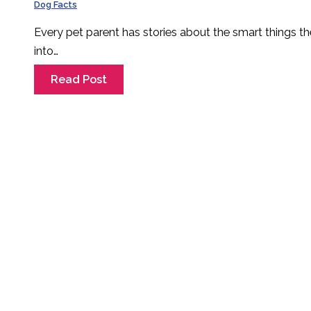
Dog Facts
Every pet parent has stories about the smart things th
into…
Read Post