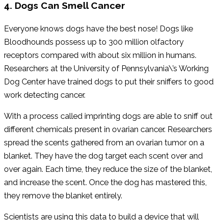
4. Dogs Can Smell Cancer
Everyone knows dogs have the best nose! Dogs like
Bloodhounds possess up to 300 million olfactory
receptors compared with about six million in humans.
Researchers at the University of Pennsylvania\’s Working
Dog Center have trained dogs to put their sniffers to good
work detecting cancer.
With a process called imprinting dogs are able to sniff out
different chemicals present in ovarian cancer. Researchers
spread the scents gathered from an ovarian tumor on a
blanket. They have the dog target each scent over and
over again. Each time, they reduce the size of the blanket,
and increase the scent. Once the dog has mastered this,
they remove the blanket entirely.
Scientists are using this data to build a device that will