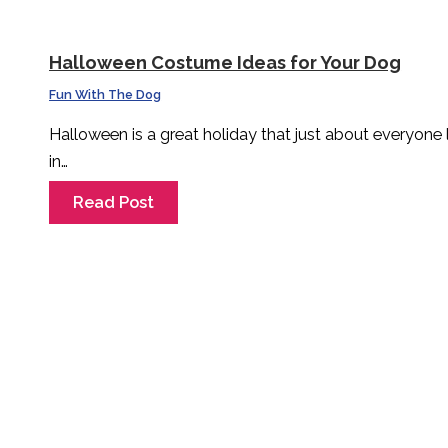
Halloween Costume Ideas for Your Dog
Fun With The Dog
Halloween is a great holiday that just about everyone
in…
Read Post