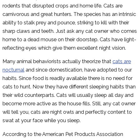
rodents that disrupted crops and home life. Cats are
carnivorous and great hunters. The species has an intrinsic
ability to stalk prey and pounce, striking to kill with their
sharp claws and teeth. Just ask any cat owner who comes
home to a dead mouse on their doorstep. Cats have light-
reflecting eyes which give them excellent night vision.
Many animal behaviorists actually theorize that
cats are
nocturnal
and since domestication, have adopted to our
habits. Since food is readily available there is no need for
cats to hunt. Now they have different sleeping habits than
their wild counterparts. Cats will usually sleep all day and
become more active as the house fills. Still, any cat owner
will tell you, cats are night owls and perfectly content to
swat at your face while you sleep.
According to the American Pet Products Association