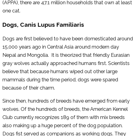
(APPA), there are 47.1 million households that own at least
one cat.
Dogs, Canis Lupus Familiaris
Dogs are first believed to have been domesticated around
15,000 years ago in Central Asia around modern day
Nepal and Mongolia. It is theorized that friendly Eurasian
gray wolves actually approached humans first. Scientists
believe that because humans wiped out other large
mammals during the time period, dogs were spared
because of their charm.
Since then, hundreds of breeds have emerged from early
wolves. Of the hundreds of breeds, the American Kennel
Club currently recognizes 189 of them with mix breeds
also making up a huge percent of the dog population.
Dogs fist served as companions as working dogs. They