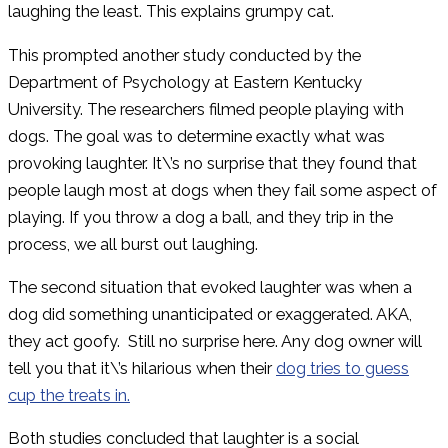
laughing the least. This explains grumpy cat.
This prompted another study conducted by the
Department of Psychology at Eastern Kentucky
University. The researchers filmed people playing with
dogs. The goal was to determine exactly what was
provoking laughter. It\’s no surprise that they found that
people laugh most at dogs when they fail some aspect of
playing. If you throw a dog a ball, and they trip in the
process, we all burst out laughing.
The second situation that evoked laughter was when a
dog did something unanticipated or exaggerated. AKA,
they act goofy. Still no surprise here. Any dog owner will
tell you that it\’s hilarious when their
dog tries to guess
cup the treats in.
Both studies concluded that laughter is a social