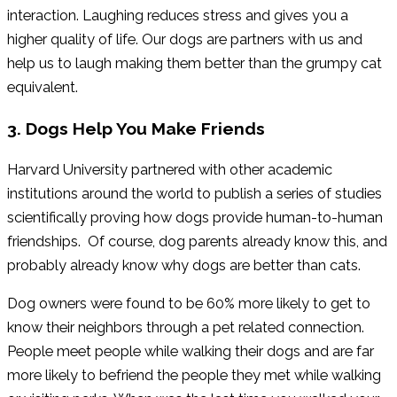
interaction. Laughing reduces stress and gives you a
higher quality of life. Our dogs are partners with us and
help us to laugh making them better than the grumpy cat
equivalent.
3. Dogs Help You Make Friends
Harvard University partnered with other academic
institutions around the world to publish a series of studies
scientifically proving how dogs provide human-to-human
friendships. Of course, dog parents already know this, and
probably already know why dogs are better than cats.
Dog owners were found to be 60% more likely to get to
know their neighbors through a pet related connection.
People meet people while walking their dogs and are far
more likely to befriend the people they met while walking