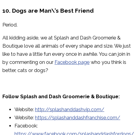
10. Dogs are Man\’s Best Friend
Period.
All kidding aside, we at Splash and Dash Groomerie &
Boutique love all animals of every shape and size. We just
like to have a little fun every once in awhile. You can join in
by commenting on our
Facebook page
who you think is
better, cats or dogs?
Follow Splash and Dash Groomerie & Boutique:
Website:
http://splashanddashvip.com/
Website:
https://splashanddashfranchise.com/
Facebook:
https://www.facebook.com/splashanddashfordogs/