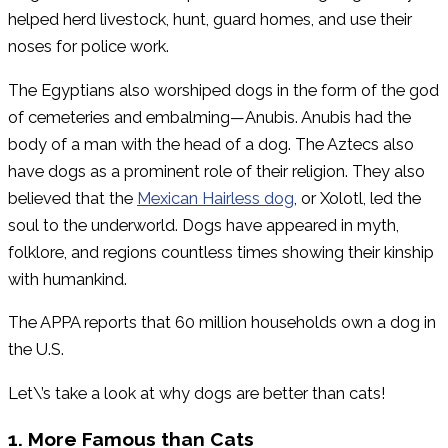
helped herd livestock, hunt, guard homes, and use their
noses for police work.
The Egyptians also worshiped dogs in the form of the god
of cemeteries and embalming—Anubis. Anubis had the
body of a man with the head of a dog. The Aztecs also
have dogs as a prominent role of their religion. They also
believed that the
Mexican Hairless dog
, or Xolotl, led the
soul to the underworld. Dogs have appeared in myth,
folklore, and regions countless times showing their kinship
with humankind.
The APPA reports that 60 million households own a dog in
the U.S.
Let\’s take a look at why dogs are better than cats!
1. More Famous than Cats