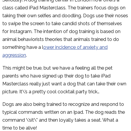
class called iPad Masterclass. The trainers focus dogs on
taking their own selfies and doodling. Dogs use their noses
to swipe the screen to take candid shots of themselves
for Instagram. The intention of dog training is based on
animal behaviorists theories that animals trained to do
something have a l
ower incidence of anxiety and
aggression
.
This might be true, but we have a feeling all the pet
parents who have signed up their dog to take iPad
Masterclass really just want a dog that can take their own
picture. It\’s a pretty cool cocktail party trick…
Dogs are also being trained to recognize and respond to
typical commands written on an Ipad. The dog reads the
command \’sit\” and then loyally takes a seat. What a
time to be alive!