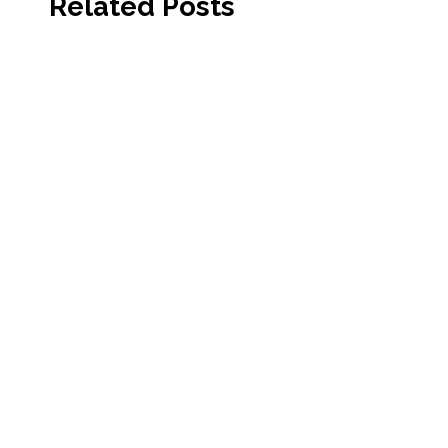
Related Posts