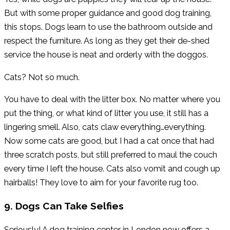
But with some proper guidance and good dog training,
this stops. Dogs learn to use the bathroom outside and
respect the furniture. As long as they get their de-shed
service the house is neat and orderly with the doggos.
Cats? Not so much.
You have to deal with the litter box. No matter where you
put the thing, or what kind of litter you use, it still has a
lingering smell. Also, cats claw everything…everything.
Now some cats are good, but I had a cat once that had
three scratch posts, but still preferred to maul the couch
every time I left the house. Cats also vomit and cough up
hairballs! They love to aim for your favorite rug too.
9. Dogs Can Take Selfies
Seriously! A dog training center in London now offers a