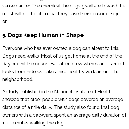
sense cancer. The chemical the dogs gravitate toward the
most will be the chemical they base their sensor design
on.
5. Dogs Keep Human in Shape
Everyone who has ever owned a dog can attest to this.
Dogs need walks. Most of us get home at the end of the
day and hit the couch. But after a few whines and earnest
looks from Fido we take a nice healthy walk around the
neighborhood.
A study published in the National Institute of Health
showed that older people with dogs covered an average
distance of a mile daily. The study also found that dog
owners with a backyard spent an average daily duration of
100 minutes walking the dog.