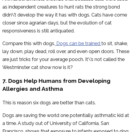
as independent creatures to hunt rats the strong bond
didn\’t develop the way it has with dogs. Cats have come
closer since agrarian days, but the evolution of cat
responsiveness is still antiquated.
Compare this with dogs.
Dogs can be trained
to sit, shake,
lay down, play dead, roll over, and even open doors. These
are just tricks for your average pooch. It\’s not called the
Westminster cat show now is it?
7. Dogs Help Humans from Developing
Allergies and Asthma
This is reason six dogs are better than cats.
Dogs are saving the world one potentially asthmatic kid at
a time. A study out of University of California, San
Francisco, shows that exposure to infants exposed to dog