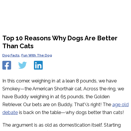
Top 10 Reasons Why Dogs Are Better
Than Cats
Dog Facts
,
Fun With The Dog
In this corner, weighing in at a lean 8 pounds, we have
Smokey—the American Shorthair cat. Across the ring, we
have Buddy weighing in at 65 pounds, the Golden
Retriever. Our bets are on Buddy. That\’s right! The
age old
debate
is back on the table—why dogs better than cats!
The argument is as old as domestication itself. Starting