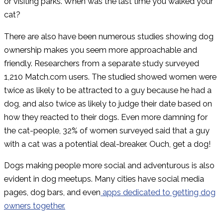
or visiting parks. When was the last time you walked your
cat?
There are also have been numerous studies showing dog
ownership makes you seem more approachable and
friendly. Researchers from a separate study surveyed
1,210 Match.com users. The studied showed women were
twice as likely to be attracted to a guy because he had a
dog, and also twice as likely to judge their date based on
how they reacted to their dogs. Even more damning for
the cat-people, 32% of women surveyed said that a guy
with a cat was a potential deal-breaker. Ouch, get a dog!
Dogs making people more social and adventurous is also
evident in dog meetups. Many cities have social media
pages, dog bars, and even
apps dedicated to getting dog
owners together.